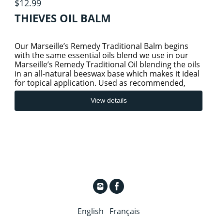
$12.99
THIEVES OIL BALM
Our Marseille’s Remedy Traditional Balm begins
with the same essential oils blend we use in our
Marseille’s Remedy Traditional Oil blending the oils
in an all-natural beeswax base which makes it ideal
for topical application. Used as recommended,
Marseille
View details
English
Français