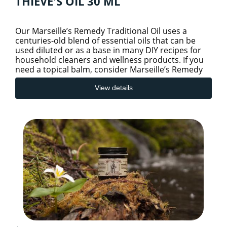
THIEVE'S OIL 30 ML
Our Marseille’s Remedy Traditional Oil uses a
centuries-old blend of essential oils that can be
used diluted or as a base in many DIY recipes for
household cleaners and wellness products. If you
need a topical balm, consider Marseille’s Remedy
Balm Trad
View details