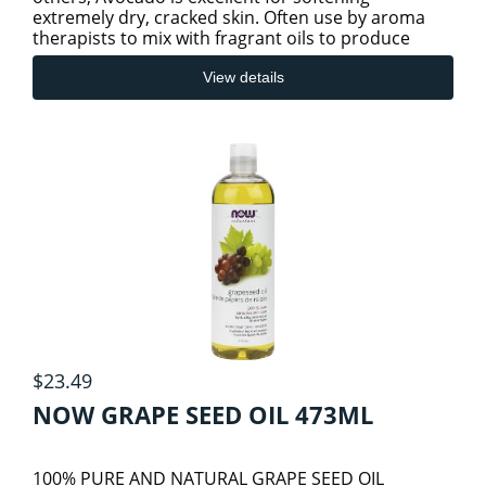
extremely dry, cracked skin. Often use by aroma
therapists to mix with fragrant oils to produce
SLEEP/STRESS/RELAXATION HEALTH
healing rubs and ointments. It is
View details
THYROID
$23.49
NOW GRAPE SEED OIL 473ML
100% PURE AND NATURAL GRAPE SEED OIL