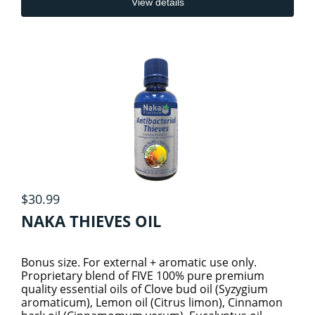
View details
PROTEINS
SEXUAL & HORMONAL HEALTH
4
HORMONAL HEALTH
SMOOTHYZ
1
SPECIALITY PRODUCTS
MENS HEALTH
RTDs
12
$30.99
VITAMINS AND MINERALS
COGNITIVE HEALTH
SEXUAL HEALTH
2
NAKA THIEVES OIL
WOMEN HEALTH SUPPLEMENTS
ADULT VITAMINS & MINERALS
DIGESTIVE HEALTH
Bonus size. For external + aromatic use only.
Proprietary blend of FIVE 100% pure premium
quality essential oils of Clove bud oil (Syzygium
KIDS VITAMINS & MINERALS
EYE HEALTH
aromaticum), Lemon oil (Citrus limon), Cinnamon