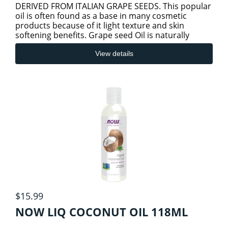
DERIVED FROM ITALIAN GRAPE SEEDS. This popular
oil is often found as a base in many cosmetic
products because of it light texture and skin
softening benefits. Grape seed Oil is naturally
odorless and many Aroma thera
View details
$15.99
NOW LIQ COCONUT OIL 118ML