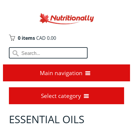
0 items
CAD 0.00
Main navigation
Home
Select category
Blogs😊
ESSENTIAL OILS
AMINO ACIDS
Locations