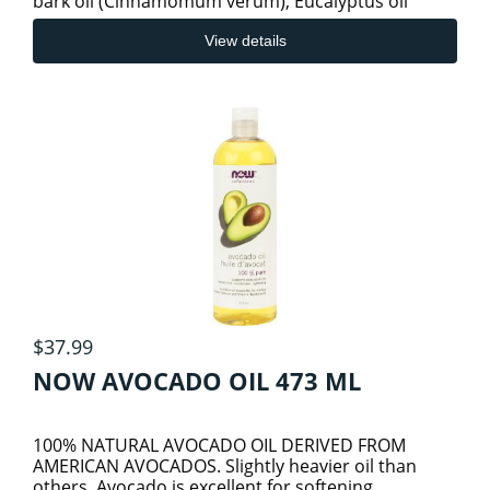
bark oil (Cinnamomum verum), Eucalyptus oil
(Eucalyptus radiata) a
HAIR/SKIN/NAIL SUPPLEMENTS
View details
HEART & CVS HEALTH
INFLAMMATION AND PAIN
JOINT & BONE HEALTH
KIDNEYS AND URINARY TRACT
$37.99
NOW AVOCADO OIL 473 ML
LIVER/SPLEEN/PANCREAS HEALTH
100% NATURAL AVOCADO OIL DERIVED FROM
AMERICAN AVOCADOS. Slightly heavier oil than
LUNG HEALTH
others, Avocado is excellent for softening