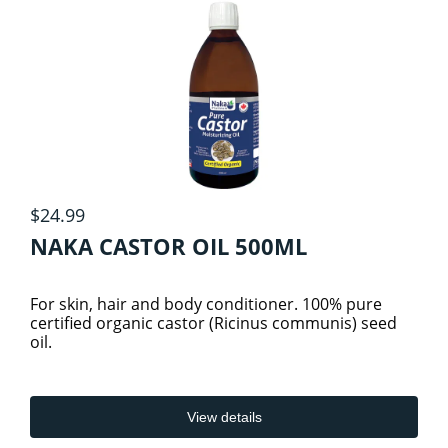
ATHELETIC/ WORKOUT NUTRITION
6
Specials
ELECTROLYTES
DETOX
View cart
FATS & FATTY ACIDS
GREENS & REDS
$24.99
PRE, INTRA & POST WORKOUTS
GROCERY
4
NAKA CASTOR OIL 500ML
HERBS & HERBAL PRODUCTS
BEVERAGES/COLD DRINKS
SHAKER CUPS
For skin, hair and body conditioner. 100% pure
certified organic castor (Ricinus communis) seed
oil.
GROCERY ITEMS
HOME CARE
SPORTS
1
VEGAN PROTEIN
ESSENTIAL OILS
SNACKS
View details