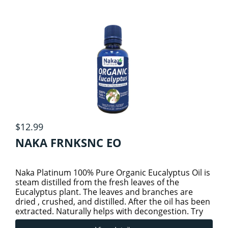
HOMEOPATHIC
TEA
1
HOMEOPATHIC (THOMPSON)
KIDS HEALTH
4
KIDS & BABY PRODUCTS
METABOLIC HEALTH
KIDS COLD AND IMMUNITY
ORAL CARE
$12.99
NAKA FRNKSNC EO
KIDS SLEEP & STRESS
PERSONAL CARE
2
Naka Platinum 100% Pure Organic Eucalyptus Oil is
BODY & BATH ESSENTIALS
KIDS SPECIALTY HEALTH
PET CARE
steam distilled from the fresh leaves of the
Eucalyptus plant. The leaves and branches are
dried , crushed, and distilled. After the oil has been
extracted. Naturally helps with decongestion. Try
PROBIOTICS
SKIN CARE
Naka’s Org