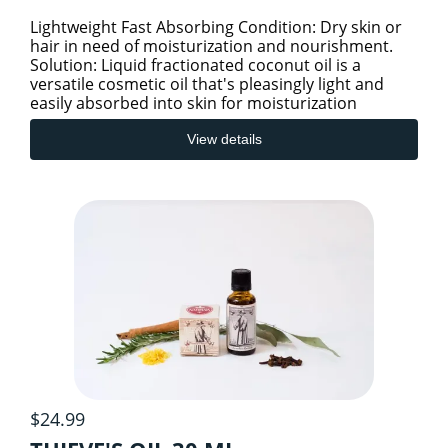
Lightweight Fast Absorbing Condition: Dry skin or
hair in need of moisturization and nourishment.
Solution: Liquid fractionated coconut oil is a
versatile cosmetic oil that's pleasingly light and
easily absorbed into skin for moisturization
without cl
View details
$24.99