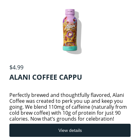
ATHELETIC/ WORKOUT NUTRITION
6
Specials
ELECTROLYTES
View cart
GREENS & REDS
$4.99
PRE, INTRA & POST WORKOUTS
ALANI COFFEE CAPPU
SHAKER CUPS
Perfectly brewed and thoughtfully flavored, Alani
Coffee was created to perk you up and keep you
going. We blend 110mg of caffeine (naturally from
SPORTS
cold brew coffee) with 10g of protein for just 90
calories. Now that’s grounds for celebration!
VEGAN PROTEIN
View details