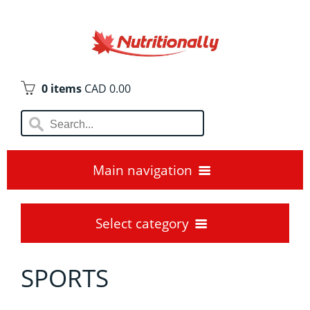
0 items
CAD 0.00
Main navigation
Home
Select category
Blogs😊
SPORTS
AMINO ACIDS
Locations