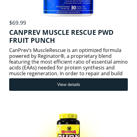
$69.99
CANPREV MUSCLE RESCUE PWD
FRUIT PUNCH
CanPrev’s MuscleRescue is an optimized formula
powered by Reginator®, a proprietary blend
featuring the most efficient ratio of essential amino
acids (EAAs) needed for protein synthesis and
muscle regeneration. In order to repair and build
new muscle,
View details