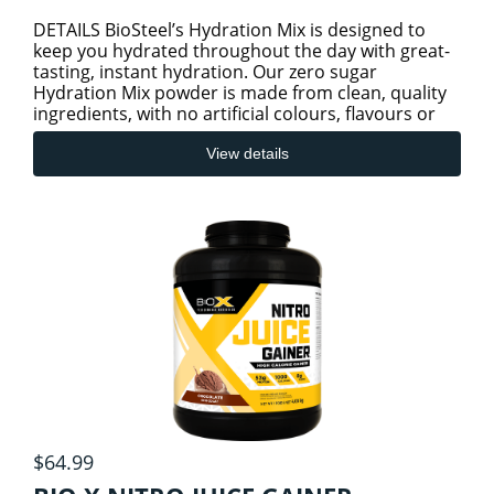
DETAILS BioSteel’s Hydration Mix is designed to
keep you hydrated throughout the day with great-
tasting, instant hydration. Our zero sugar
Hydration Mix powder is made from clean, quality
ingredients, with no artificial colours, flavours or
preservatives.
View details
$64.99