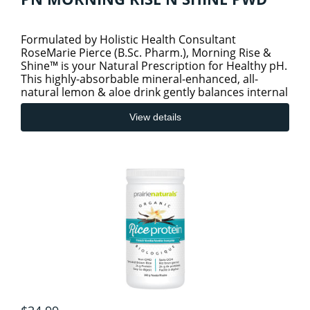
Formulated by Holistic Health Consultant
RoseMarie Pierce (B.Sc. Pharm.), Morning Rise &
Shine™ is your Natural Prescription for Healthy pH.
This highly-absorbable mineral-enhanced, all-
natural lemon & aloe drink gently balances internal
body pH and promo
View details