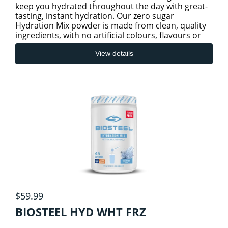
keep you hydrated throughout the day with great-
tasting, instant hydration. Our zero sugar
Hydration Mix powder is made from clean, quality
ingredients, with no artificial colours, flavours or
preservatives.
View details
$59.99
BIOSTEEL HYD WHT FRZ