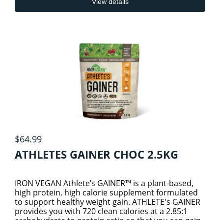
View details
KIDS & BABY PRODUCTS
METABOLIC HEALTH
KIDS COLD AND IMMUNITY
ORAL CARE
KIDS SLEEP & STRESS
PERSONAL CARE
2
BODY & BATH ESSENTIALS
KIDS SPECIALTY HEALTH
PET CARE
$64.99
PROBIOTICS
SKIN CARE
ATHLETES GAINER CHOC 2.5KG
PROTEINS
IRON VEGAN Athlete’s GAINER™ is a plant-based,
high protein, high calorie supplement formulated
to support healthy weight gain. ATHLETE's GAINER
SEXUAL & HORMONAL HEALTH
4
provides you with 720 clean calories at a 2.85:1