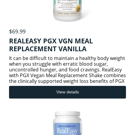
$69.99
REALEASY PGX VGN MEAL
REPLACEMENT VANILLA
It can be difficult to maintain a healthy body weight
when you struggle with erratic blood sugar,
uncontrolled hunger, and food cravings. RealEasy
with PGX Vegan Meal Replacement Shake combines
the clinically supported weight loss benefits of PGX
(PolyGlyc
View details