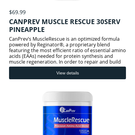
$69.99
CANPREV MUSCLE RESCUE 30SERV
PINEAPPLE
CanPrev’s MuscleRescue is an optimized formula
powered by Reginator®, a proprietary blend
featuring the most efficient ratio of essential amino
acids (EAAs) needed for protein synthesis and
muscle regeneration. In order to repair and build
new muscle,
View details