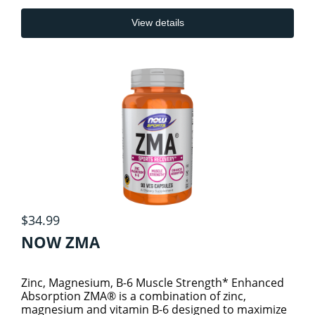
View details
$34.99
NOW ZMA
Zinc, Magnesium, B-6 Muscle Strength* Enhanced
Absorption ZMA® is a combination of zinc,
magnesium and vitamin B-6 designed to maximize