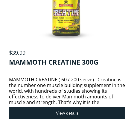
$39.99
MAMMOTH CREATINE 300G
MAMMOTH CREATINE ( 60 / 200 serve) : Creatine is
the number one muscle building supplement in the
world, with hundreds of studies showing its
effectiveness to deliver Mammoth amounts of
muscle and strength. That’s why it is the
foundation for so many peopl
View details