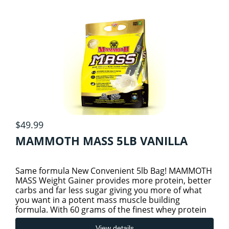
$49.99
MAMMOTH MASS 5LB VANILLA
Same formula New Convenient 5lb Bag! MAMMOTH
MASS Weight Gainer provides more protein, better
carbs and far less sugar giving you more of what
you want in a potent mass muscle building
formula. With 60 grams of the finest whey protein
isolate, whey protei
View details