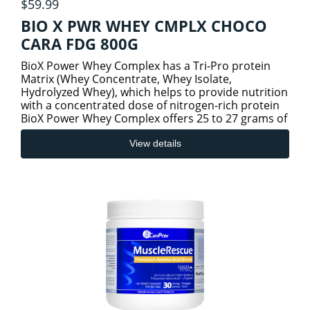
$59.99
BIO X PWR WHEY CMPLX CHOCO
CARA FDG 800G
BioX Power Whey Complex has a Tri-Pro protein
Matrix (Whey Concentrate, Whey Isolate,
Hydrolyzed Whey), which helps to provide nutrition
with a concentrated dose of nitrogen-rich protein
BioX Power Whey Complex offers 25 to 27 grams of
an easily dispers
View details