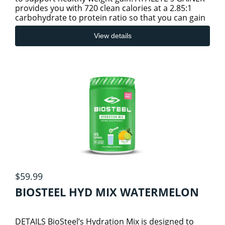
provides you with 720 clean calories at a 2.85:1
carbohydrate to protein ratio so that you can gain
INFLAMMATION AND PAIN
high-quality
View details
JOINT & BONE HEALTH
KIDNEYS AND URINARY TRACT
LIVER/SPLEEN/PANCREAS HEALTH
LUNG HEALTH
$59.99
SLEEP/STRESS/RELAXATION HEALTH
BIOSTEEL HYD MIX WATERMELON
THYROID
DETAILS BioSteel’s Hydration Mix is designed to