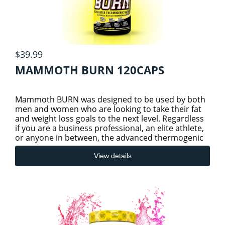
$39.99
MAMMOTH BURN 120CAPS
Mammoth BURN was designed to be used by both
men and women who are looking to take their fat
and weight loss goals to the next level. Regardless
if you are a business professional, an elite athlete,
or anyone in between, the advanced thermogenic
benefit
View details