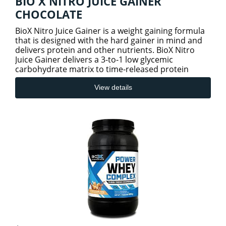
BIO X NITRO JUICE GAINER
CHOCOLATE
BioX Nitro Juice Gainer is a weight gaining formula
that is designed with the hard gainer in mind and
delivers protein and other nutrients. BioX Nitro
Juice Gainer delivers a 3-to-1 low glycemic
carbohydrate matrix to time-released protein
matrix. Coupled
View details