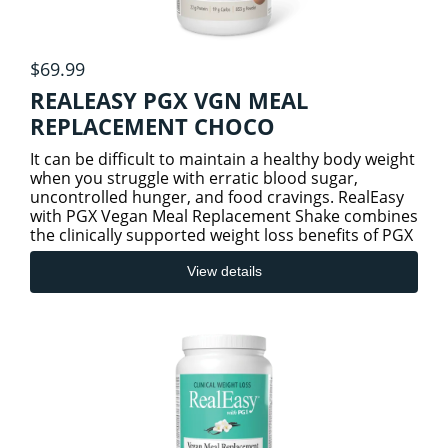
$69.99
REALEASY PGX VGN MEAL
REPLACEMENT CHOCO
It can be difficult to maintain a healthy body weight
when you struggle with erratic blood sugar,
uncontrolled hunger, and food cravings. RealEasy
with PGX Vegan Meal Replacement Shake combines
the clinically supported weight loss benefits of PGX
(PolyGlyc
View details