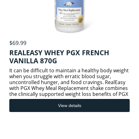
$69.99
REALEASY WHEY PGX FRENCH
VANILLA 870G
It can be difficult to maintain a healthy body weight
when you struggle with erratic blood sugar,
uncontrolled hunger, and food cravings. RealEasy
with PGX Whey Meal Replacement shake combines
the clinically supported weight loss benefits of PGX
(PolyGlyco
View details