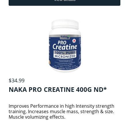
$34.99
NAKA PRO CREATINE 400G ND*
Improves Performance in high Intensity strength
training. Increases muscle mass, strength & size.
Muscle volumizing effects.