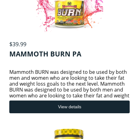
$39.99
MAMMOTH BURN PA
Mammoth BURN was designed to be used by both
men and women who are looking to take their fat
and weight loss goals to the next level. Mammoth
BURN was designed to be used by both men and
women who are looking to take their fat and weight
loss goals to the
View details