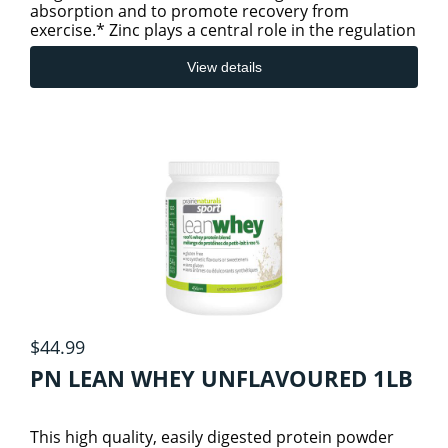
absorption and to promote recovery from
exercise.* Zinc plays a central role in the regulation
of cellular growth a
View details
$44.99
PN LEAN WHEY UNFLAVOURED 1LB
This high quality, easily digested protein powder