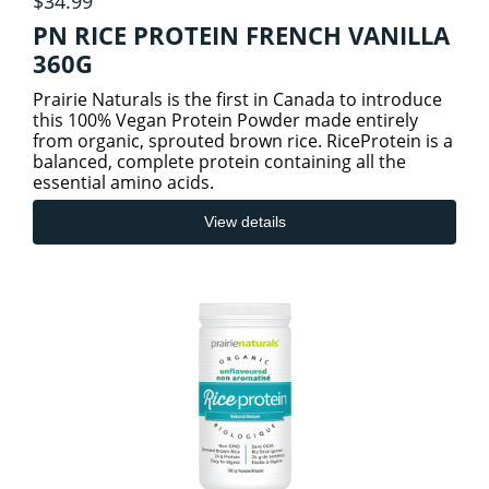
$34.99
PN RICE PROTEIN FRENCH VANILLA
360G
Prairie Naturals is the first in Canada to introduce
this 100% Vegan Protein Powder made entirely
from organic, sprouted brown rice. RiceProtein is a
balanced, complete protein containing all the
essential amino acids.
View details