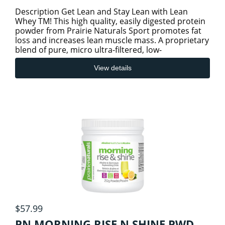
Description Get Lean and Stay Lean with Lean
Whey TM! This high quality, easily digested protein
powder from Prairie Naturals Sport promotes fat
loss and increases lean muscle mass. A proprietary
blend of pure, micro ultra-filtered, low-
temperature pr
View details
$57.99
PN MORNING RISE N SHINE PWD