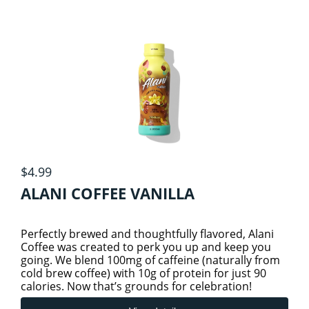
DETOX
FATS & FATTY ACIDS
GROCERY
4
HERBS & HERBAL PRODUCTS
BEVERAGES/COLD DRINKS
$4.99
ALANI COFFEE VANILLA
GROCERY ITEMS
HOME CARE
1
Perfectly brewed and thoughtfully flavored, Alani
HOMEOPATHIC
ESSENTIAL OILS
SNACKS
1
Coffee was created to perk you up and keep you
going. We blend 100mg of caffeine (naturally from
cold brew coffee) with 10g of protein for just 90
calories. Now that’s grounds for celebration!
HOMEOPATHIC (THOMPSON)
KIDS HEALTH
TEA
4