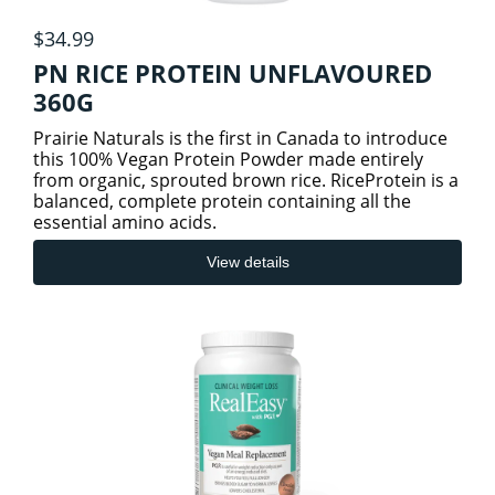
$34.99
PN RICE PROTEIN UNFLAVOURED
360G
Prairie Naturals is the first in Canada to introduce
this 100% Vegan Protein Powder made entirely
from organic, sprouted brown rice. RiceProtein is a
balanced, complete protein containing all the
essential amino acids.
View details