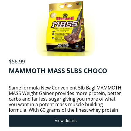
$56.99
MAMMOTH MASS 5LBS CHOCO
Same formula New Convenient 5lb Bag! MAMMOTH
MASS Weight Gainer provides more protein, better
carbs and far less sugar giving you more of what
you want in a potent mass muscle building
formula. With 60 grams of the finest whey protein
isolate, whey protei
View details