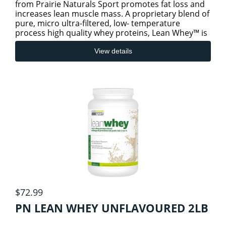
from Prairie Naturals Sport promotes fat loss and
increases lean muscle mass. A proprietary blend of
pure, micro ultra-filtered, low- temperature
process high quality whey proteins, Lean Whey™ is
sugar-free
View details
$72.99
PN LEAN WHEY UNFLAVOURED 2LB