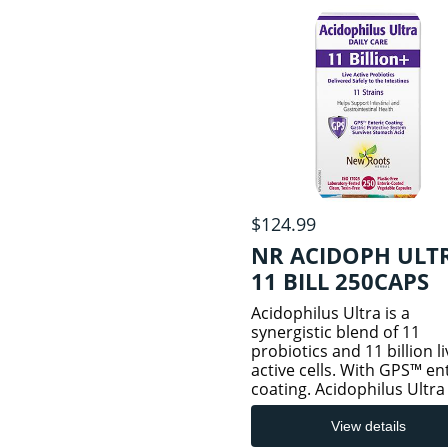
and
$124.99
NR ACIDOPH ULT
11 BILL 250CAPS
Acidophilus Ultra is a
synergistic blend of 11
probiotics and 11 billion li
active cells. With GPS™ en
coating. Acidophilus Ultra 
formulated with 11
scientifically researched
View details
probiotic strains, with a