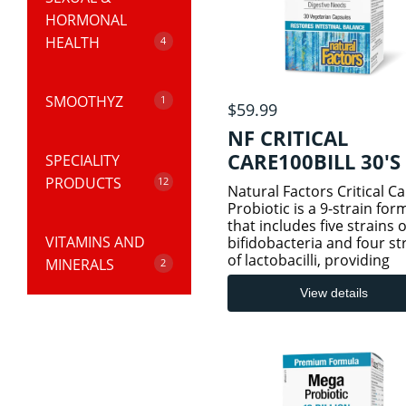
HORMONAL
HEALTH
4
SMOOTHYZ
HORMONAL
1
$59.99
HEALTH
NF CRITICAL
CARE100BILL 30'S
SPECIALITY
RTDs
PRODUCTS
MENS HEALTH
12
Natural Factors Critical C
Probiotic is a 9-strain for
that includes five strains o
VITAMINS AND
SEXUAL HEALTH
COGNITIVE
bifidobacteria and four st
of lactobacilli, providing
MINERALS
HEALTH
2
powerful support for
gastrointestinal and imm
View details
WOMEN HEALTH
system health. This poten
SUPPLEMENTS
DIGESTIVE
ADULT VITAMINS
formulation includes L. pa
HEALTH
& MINERALS
EYE HEALTH
KIDS VITAMINS &