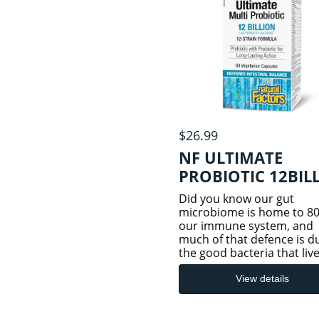
URINARY TRACT
LIVER/SPLEEN/PANCREAS
HEALTH
LUNG HEALTH
$26.99
NF ULTIMATE
SLEEP/STRESS/RELAXATION
PROBIOTIC 12BIL
HEALTH
60VCAP
Did you know our gut
microbiome is home to 80
THYROID
our immune system, and
much of that defence is d
the good bacteria that live
our digestive tract? Imbal
in these good bacteria ca
View details
by stress, diet, travel,
gastrointestinal disturban