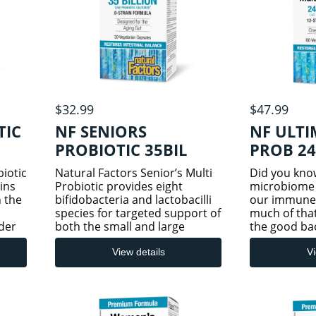
$32.99
$47.99
TIC
NF SENIORS
NF ULTI
PROBIOTIC 35BIL
PROB 24
30VCAP
iotic
Natural Factors Senior’s Multi
Did you kno
ins
Probiotic provides eight
microbiome 
h the
bifidobacteria and lactobacilli
our immune
species for targeted support of
much of that
der
both the small and large
the good bact
12
intestines. This senior-specific
our digestiv
ving
formula helps replenish these
in these go
View details
Vi
bacteria species, which decline
by stress, die
OS)
with age. Probio
gastrointest
and