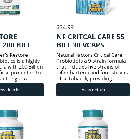
$34.99
STORE
NF CRITCAL CARE 55
200 BILL
BILL 30 VCAPS
er’s Restore
Natural Factors Critical Care
otics is a highly
Probiotic is a 9-strain formula
la with 200 Billion
that includes five strains of
icial probiotics to
bifidobacteria and four strains
sh the gut with
of lactobacilli, providing
a, plus whole food
powerful support for
amin D for added
gastrointestinal and immune
ew details
View details
ort.† Containing
system health. This potent
strains,
formulation includes L. parac