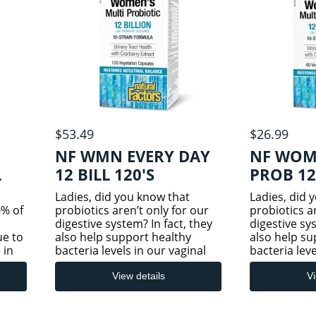
$53.49
$26.99
NF WMN EVERY DAY
NF WOM
L
12 BILL 120'S
PROB 12
Ladies, did you know that
Ladies, did 
% of
probiotics aren’t only for our
probiotics a
digestive system? In fact, they
digestive sys
ue to
also help support healthy
also help su
 in
bacteria levels in our vaginal
bacteria leve
ances
and urinary tracts. This
and urinary 
used
effective two-in-one product
effective tw
View details
Vi
combines carefully selected
combines car
ces,
and targeted probiotic strai
and targeted