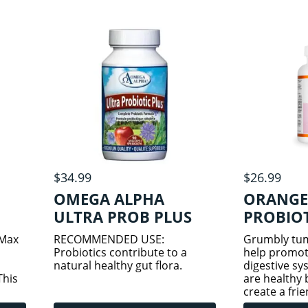
active
some of the most important
colony-form
microorganisms in the
consisting of
$34.99
$26.99
OMEGA ALPHA
ORANGE
ULTRA PROB PLUS
PROBIO
60VCAPS
100G
 Max
RECOMMENDED USE:
Grumbly tum
Probiotics contribute to a
help promot
natural healthy gut flora.
digestive sy
This
are healthy 
create a fri
tains
in the gut. 