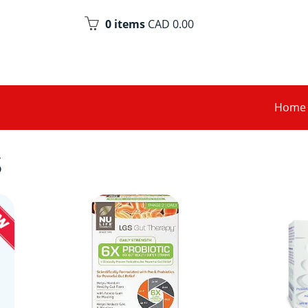
0 items
CAD 0.00
Home
S