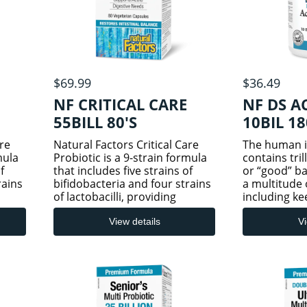
$69.99
$36.49
NF CRITICAL CARE
NF DS A
55BILL 80'S
10BIL 1
are
Natural Factors Critical Care
The human in
mula
Probiotic is a 9-strain formula
contains tril
f
that includes five strains of
or “good” ba
rains
bifidobacteria and four strains
a multitude 
of lactobacilli, providing
including ke
powerful support for
bacteria at 
une
gastrointestinal and immune
circumstance
View details
Vi
t
system health. This potent
natural but 
rac
formulation includes L. parac
such as taki