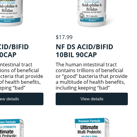
$17.99
CID/BIFID
NF DS ACID/BIFID
80CAP
10BIL 90CAP
testinal tract
The human intestinal tract
lions of beneficial
contains trillions of beneficial
cteria that provide
or “good” bacteria that provide
of health benefits,
a multitude of health benefits,
eping “bad”
including keeping “bad”
bay. But certain
bacteria at bay. But certain
s can disrupt this
circumstances can disrupt this
ew details
View details
delicate balance,
natural but delicate balance,
ng ant
such as taking ant