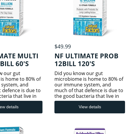
$49.99
MATE MULTI
NF ULTIMATE PROB
BILL 60'S
12BILL 120'S
w our gut
Did you know our gut
is home to 80% of
microbiome is home to 80% of
 system, and
our immune system, and
 defence is due to
much of that defence is due to
eria that live in
the good bacteria that live in
e tract? Imbalances
our digestive tract? Imbalances
od bacteria caused
in these good bacteria caused
ew details
View details
t, travel,
by stress, diet, travel,
inal disturbances,
gastrointestinal disturbances,
and