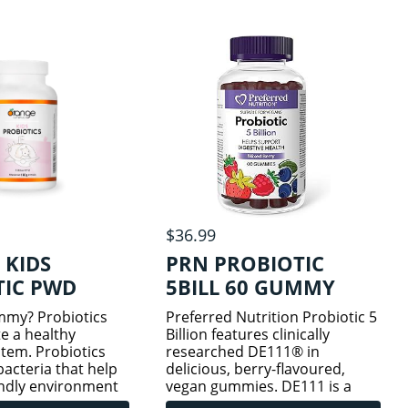
ing units
strains per capsule
 12 sci
$36.99
 KIDS
PRN PROBIOTIC
TIC PWD
5BILL 60 GUMMY
my? Probiotics
Preferred Nutrition Probiotic 5
e a healthy
Billion features clinically
stem. Probiotics
researched DE111® in
bacteria that help
delicious, berry-flavoured,
endly environment
vegan gummies. DE111 is a
They make it harder
specialized strain of Bacillus