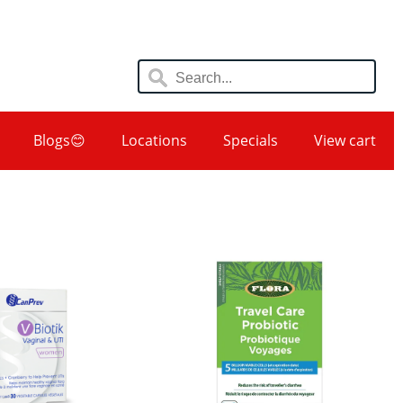
Blogs😊
Locations
Specials
View cart