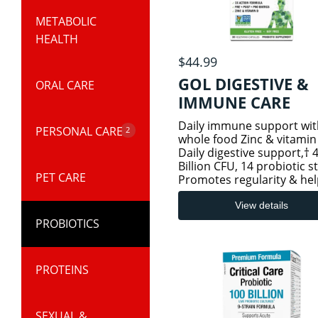
METABOLIC
KIDS & BABY
HEALTH
PRODUCTS
$44.99
GOL DIGESTIVE &
ORAL CARE
KIDS COLD AND
IMMUNE CARE
IMMUNITY
40BILL
Daily immune support wit
PERSONAL CARE
2
whole food Zinc & vitamin
KIDS SLEEP &
Daily digestive support,† 
Billion CFU, 14 probiotic s
STRESS
PET CARE
BODY & BATH
Promotes regularity & hel
relieve occasional discom
ESSENTIALS
Postbiotics - Emerging sc
View details
KIDS SPECIALTY
suggests that postbiotics,
PROBIOTICS
HEALTH
metabolites of
SKIN CARE
PROTEINS
SEXUAL &