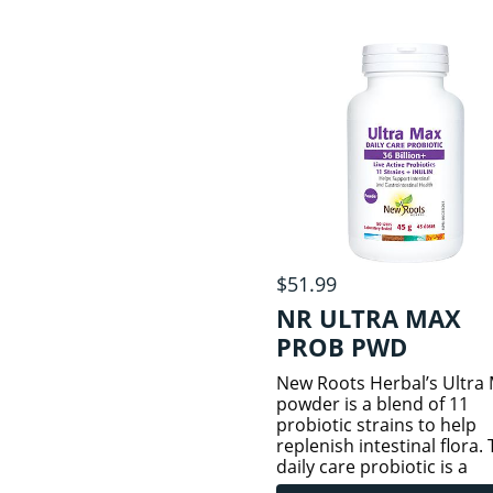
potency of 11 billion live, 
cells.
$51.99
NR ULTRA MAX
PROB PWD
New Roots Herbal’s Ultra
powder is a blend of 11
probiotic strains to help
replenish intestinal flora. 
daily care probiotic is a
powerful formula that con