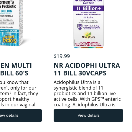
$19.99
EN MULTI
NR ACIDOPHI ULTRA
BILL 60'S
11 BILL 30VCAPS
you know that
Acidophilus Ultra is a
ren’t only for our
synergistic blend of 11
tem? In fact, they
probiotics and 11 billion live
pport healthy
active cells. With GPS™ enteric
ls in our vaginal
coating. Acidophilus Ultra is
tracts. This
formulated with 11
o-in-one product
scientifically researched
ew details
View details
efully selected
probiotic strains, with a
 probiotic strai
potency of 11 billion live, active