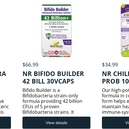
$66.99
$34.99
RA
NR BIFIDO BUILDER
NR CHIL
42 BILL 30VCAPS
PROB 1
Bifido Builder is a
Our high-pot
Bifidobacteria strain–only
formula in 
ve
formula providing 42 billion
form helps e
teric
CFUs of 5 proven
maintain hea
is
Bifidobacteria strains. It
immune-sys
delivers therapeutic, colonizing
from infanc
strains beneficial for immune
adolescence.
View details
Vi
performance. Known to be
Probiotic co