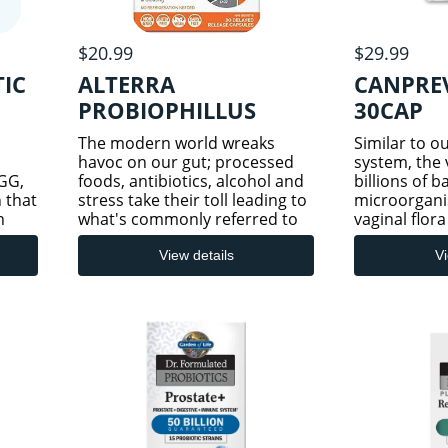
$20.99
$29.99
TIC
ALTERRA
CANPREV
PROBIOPHILLUS
30CAP
The modern world wreaks
Similar to o
havoc on our gut; processed
system, the 
GG,
foods, antibiotics, alcohol and
billions of 
n that
stress take their toll leading to
microorgani
n
what's commonly referred to
vaginal flora
as leaky gut syndrome. A leaky
changing as
 DSM
gut has been linked to a wide
through life
View details
Vi
spectrum of ailments such as
hormonal ch
digestive issues, al
vaginal mic
c
dominated 