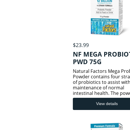
MINERALS
HAIR/SKIN/NAIL
SUPPLEMENTS
HEART & CVS
$23.99
HEALTH
NF MEGA PROBIO
PWD 75G
INFLAMMATION
Natural Factors Mega Prob
Powder contains four stra
AND PAIN
of probiotics to assist wit
maintenance of normal
intestinal health. The pow
JOINT & BONE
is guaranteed to contain 
HEALTH
billion active cells per ser
View details
along with
fructooligosaccharides (F
to specifi
KIDNEYS AND