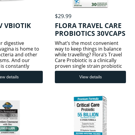
$29.99
 VBIOTIK
FLORA TRAVEL CARE
PROBIOTICS 30VCAPS
ur digestive
What’s the most convenient
vagina is home to
way to keep things in balance
bacteria and other
while travelling? Flora’s Travel
sms. And our
Care Probiotic is a clinically
 is constantly
proven single strain probiotic
 we progress
that’s been shown to help
 and experience
reduce incidence of traveller’s
ew details
View details
anges. A healthy
diarrhea and antibiotic
robiome is
associated diarrhea wh
by