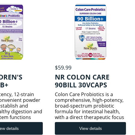
cells.
$59.99
DREN'S
NR COLON CARE
0B+
90BILL 30VCAPS
ency, 12-strain
Colon Care Probiotics is a
convenient powder
comprehensive, high-potency,
stablish and
broad-spectrum probiotic
lthy digestion and
formula for intestinal health,
tem functions
with a direct therapeutic focus
y through
on the colon (large intestine).
 Children’s
With 90 billion live, whole cells
ew details
View details
ntains 10 billion
spanning 17 therapeutic