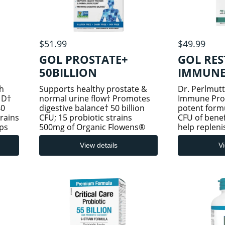
$51.99
$49.99
GOL PROSTATE+
GOL RE
50BILLION
IMMUNE 
PROB
h
Supports healthy prostate &
Dr. Perlmutt
 D†
normal urine flow† Promotes
Immune Probi
40
digestive balance† 50 billion
potent formu
trains
CFU; 15 probiotic strains
CFU of benef
ps
500mg of Organic Flowens®
help repleni
fort†
Cranberry 1,000 IU of whole
good bacteri
ience
food vitamin D3 Has Arrive
zinc and vit
View details
Vi
 the
Alive Potency Promise—50
immune supp
billion live probiotic cultures,
13 probiotic 