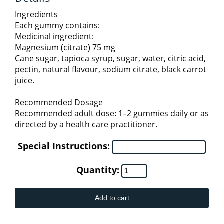
HOMEOPATHIC (THOMPSON)
KIDS HEALTH
TEA
Ingredients
4
Each gummy contains:
Medicinal ingredient:
KIDS & BABY PRODUCTS
METABOLIC HEALTH
Magnesium (citrate) 75 mg
Cane sugar, tapioca syrup, sugar, water, citric acid,
pectin, natural flavour, sodium citrate, black carrot
KIDS COLD AND IMMUNITY
ORAL CARE
juice.
Recommended Dosage
KIDS SLEEP & STRESS
PERSONAL CARE
Recommended adult dose: 1–2 gummies daily or as
2
directed by a health care practitioner.
BODY & BATH ESSENTIALS
KIDS SPECIALTY HEALTH
PET CARE
Special Instructions:
Quantity:
PROBIOTICS
SKIN CARE
Add to cart
PROTEINS