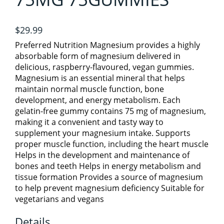
ATHELETIC/ WORKOUT NUTRITION
6
Specials
$29.99
ELECTROLYTES
DETOX
Preferred Nutrition Magnesium provides a highly
absorbable form of magnesium delivered in
View cart
delicious, raspberry-flavoured, vegan gummies.
FATS & FATTY ACIDS
GREENS & REDS
Magnesium is an essential mineral that helps
maintain normal muscle function, bone
development, and energy metabolism. Each
PRE, INTRA & POST WORKOUTS
GROCERY
4
gelatin-free gummy contains 75 mg of magnesium,
making it a convenient and tasty way to
supplement your magnesium intake. Supports
HERBS & HERBAL PRODUCTS
BEVERAGES/COLD DRINKS
SHAKER CUPS
proper muscle function, including the heart muscle
Helps in the development and maintenance of
bones and teeth Helps in energy metabolism and
GROCERY ITEMS
HOME CARE
SPORTS
1
tissue formation Provides a source of magnesium
to help prevent magnesium deficiency Suitable for
vegetarians and vegans
VEGAN PROTEIN
HOMEOPATHIC
ESSENTIAL OILS
SNACKS
1
Details